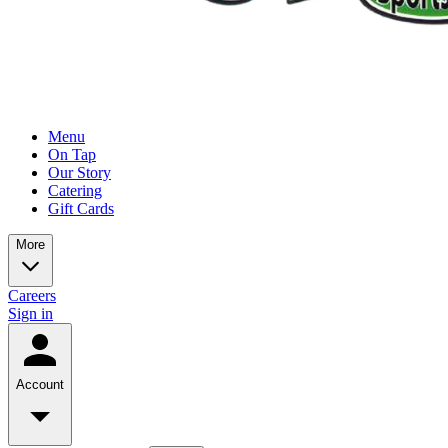
Menu
On Tap
Our Story
Catering
Gift Cards
More
Careers
Sign in
Account