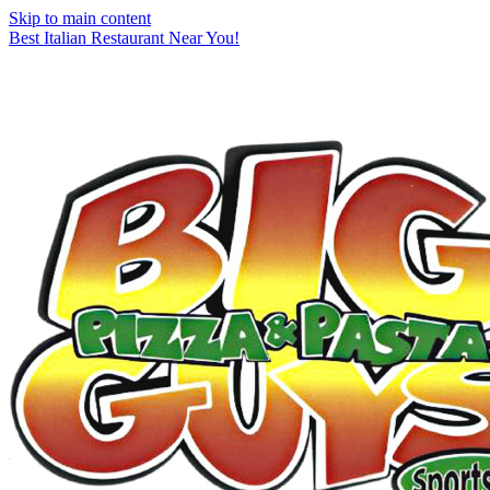
Skip to main content
Best Italian Restaurant Near You!