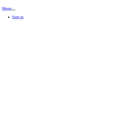
Menu
Sign in