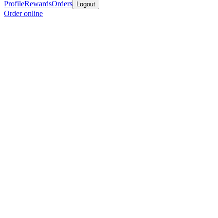
Profile
Rewards
Orders
Logout
Order online