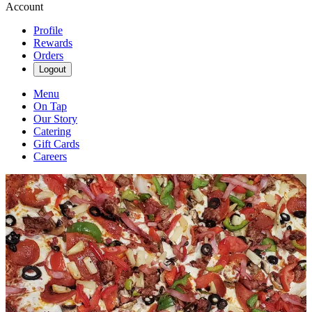
Account
Profile
Rewards
Orders
Logout
Menu
On Tap
Our Story
Catering
Gift Cards
Careers