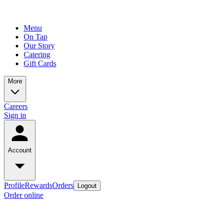
Menu
On Tap
Our Story
Catering
Gift Cards
More
Careers
Sign in
Account
Profile
Rewards
Orders
Logout
Order online