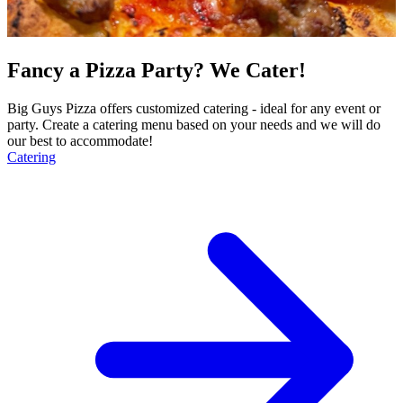
Fancy a Pizza Party? We Cater!
Big Guys Pizza offers customized catering - ideal for any event or
party. Create a catering menu based on your needs and we will do
our best to accommodate!
Catering