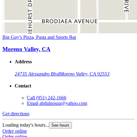
Big Guy's Pizza, Pasta and Sports Bar
Moreno Valley, CA
Address
24735 Alessandro Blvd
Moreno Valley, CA 92553
Contact
Call
(951) 242-1666
Email
abdulnoura@yahoo.com
Get directions
Loading today's hours...
See hours
Order online
Order online