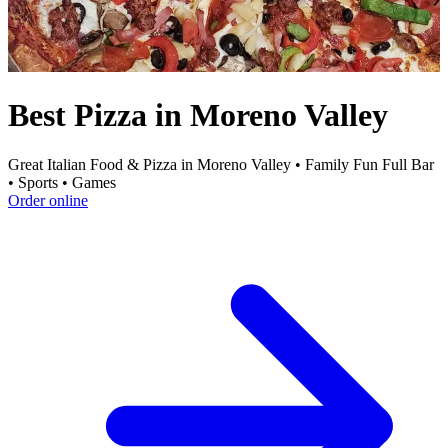
Best Pizza in Moreno Valley
Great Italian Food & Pizza in Moreno Valley • Family Fun Full Bar
• Sports • Games
Order online