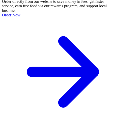
Order directly from our website to save money in fees, get faster
service, earn free food via our rewards program, and support local
business.
Order Now