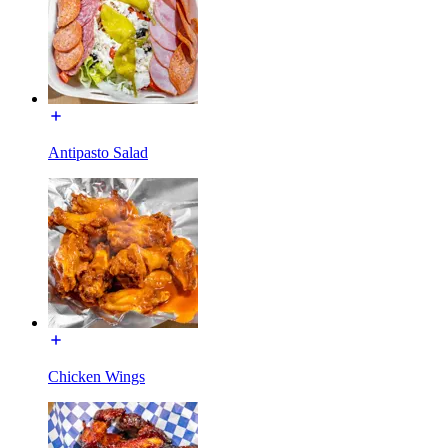
Antipasto Salad
Chicken Wings