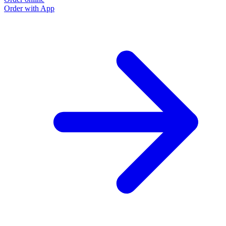
Order with App