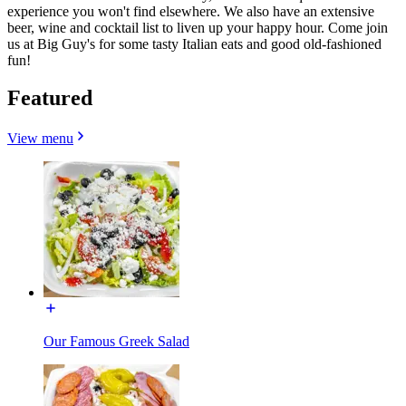
experience you won't find elsewhere. We also have an extensive
beer, wine and cocktail list to liven up your happy hour. Come join
us at Big Guy's for some tasty Italian eats and good old-fashioned
fun!
Featured
View menu
Our Famous Greek Salad