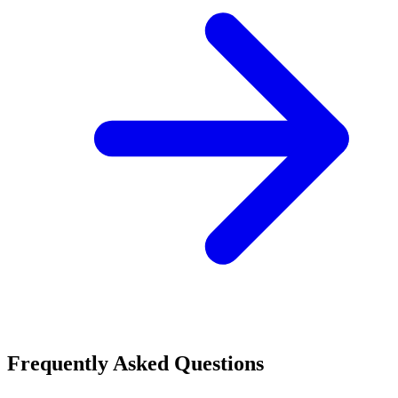
Frequently Asked Questions