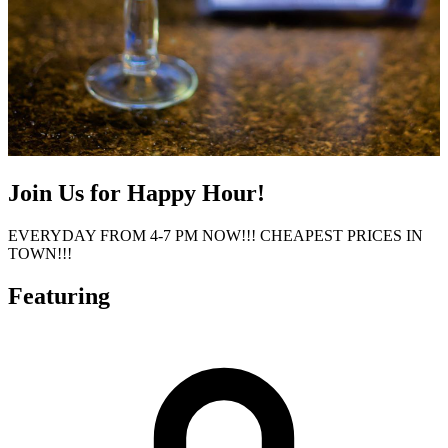
Join Us for Happy Hour!
EVERYDAY FROM 4-7 PM NOW!!! CHEAPEST PRICES IN
TOWN!!!
Featuring