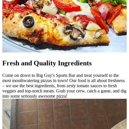
Fresh and Quality Ingredients
Come on down to Big Guy's Sports Bar and treat yourself to the
most mouthwatering pizzas in town! Our food is all about freshness
– we use the best ingredients, from zesty tomato sauces to fresh
veggies and top-notch meats. Grab your crew, catch a game, and dig
into some seriously awesome pizza!