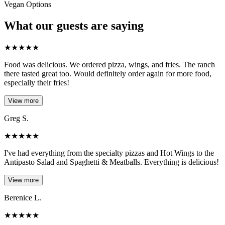
Vegan Options
What our guests are saying
★
★
★
★
★
Food was delicious. We ordered pizza, wings, and fries. The ranch
there tasted great too. Would definitely order again for more food,
especially their fries!
View more
Greg S.
★
★
★
★
★
I've had everything from the specialty pizzas and Hot Wings to the
Antipasto Salad and Spaghetti & Meatballs. Everything is delicious!
View more
Berenice L.
★
★
★
★
★