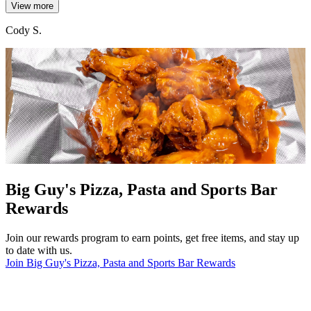
View more
Cody S.
Big Guy's Pizza, Pasta and Sports Bar
Rewards
Join our rewards program to earn points, get free items, and stay up
to date with us.
Join Big Guy's Pizza, Pasta and Sports Bar Rewards