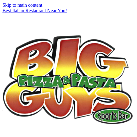
Skip to main content
Best Italian Restaurant Near You!