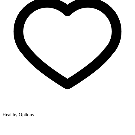
Healthy Options