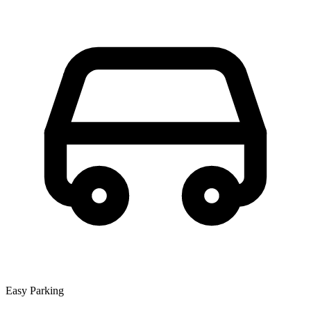
Easy Parking