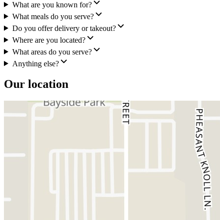
What are you known for?
What meals do you serve?
Do you offer delivery or takeout?
Where are you located?
What areas do you serve?
Anything else?
Our location