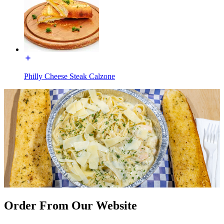
Philly Cheese Steak Calzone
Order From Our Website