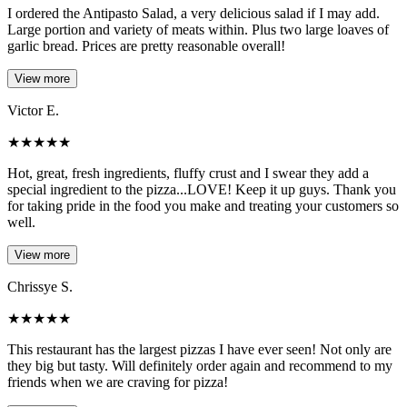
I ordered the Antipasto Salad, a very delicious salad if I may add.
Large portion and variety of meats within. Plus two large loaves of
garlic bread. Prices are pretty reasonable overall!
View more
Victor E.
★
★
★
★
★
Hot, great, fresh ingredients, fluffy crust and I swear they add a
special ingredient to the pizza...LOVE! Keep it up guys. Thank you
for taking pride in the food you make and treating your customers so
well.
View more
Chrissye S.
★
★
★
★
★
This restaurant has the largest pizzas I have ever seen! Not only are
they big but tasty. Will definitely order again and recommend to my
friends when we are craving for pizza!