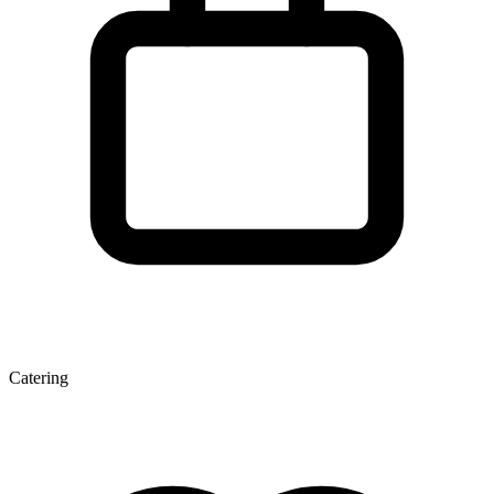
Catering