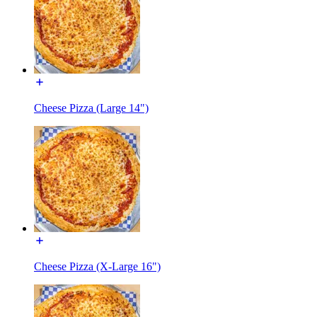
Cheese Pizza (Large 14")
Cheese Pizza (X-Large 16")