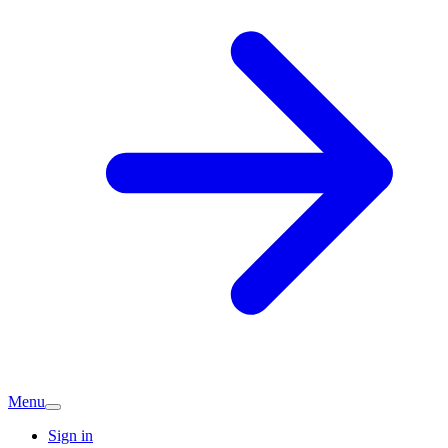
Menu
Sign in