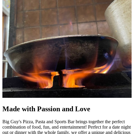
Made with Passion and Love
Big Guy's Pizza, Pasta and Sports Bar brings together the perfect
combination of food, fun, and entertainment! Perfect for a date night
out or dinner with the whole family, we offer a unique and delicious