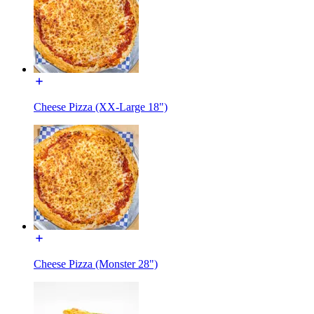
Cheese Pizza (XX-Large 18")
Cheese Pizza (Monster 28")