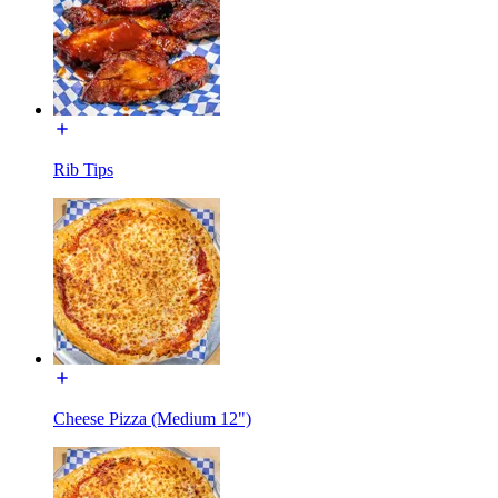
Rib Tips
Cheese Pizza (Medium 12")