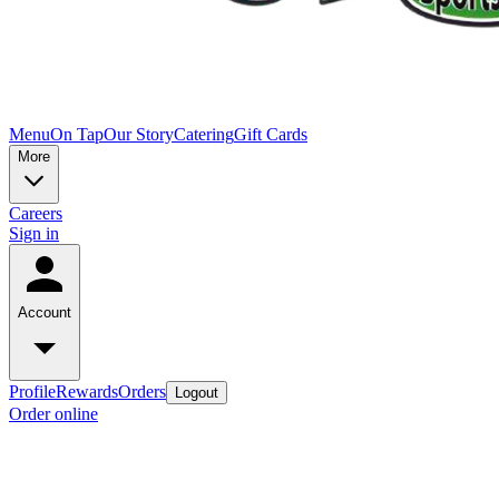
Menu
On Tap
Our Story
Catering
Gift Cards
More
Careers
Sign in
Account
Profile
Rewards
Orders
Logout
Order online