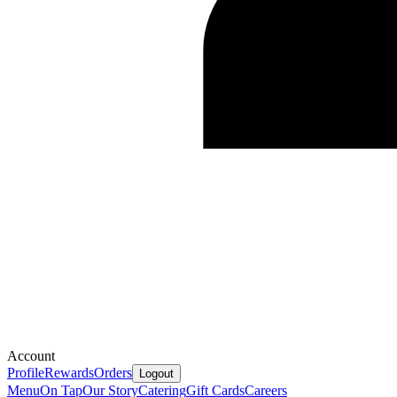
Account
Profile
Rewards
Orders
Logout
Menu
On Tap
Our Story
Catering
Gift Cards
Careers