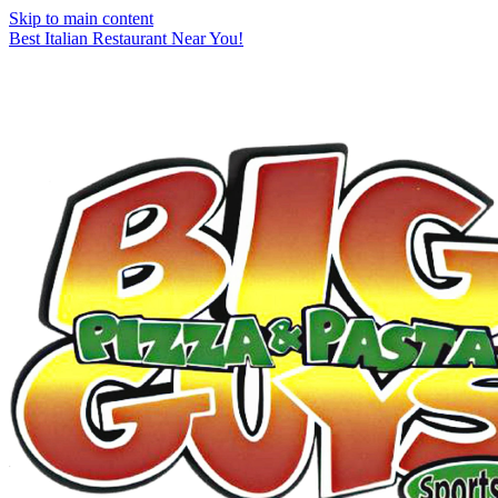
Skip to main content
Best Italian Restaurant Near You!