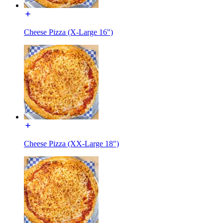
Cheese Pizza (X-Large 16")
Cheese Pizza (XX-Large 18")