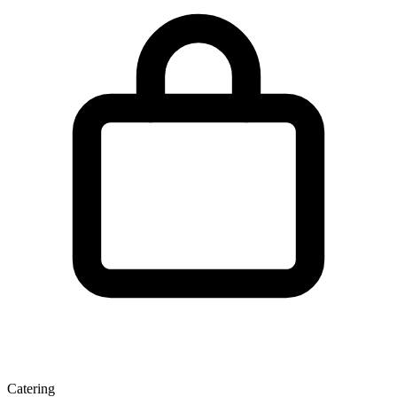
Catering