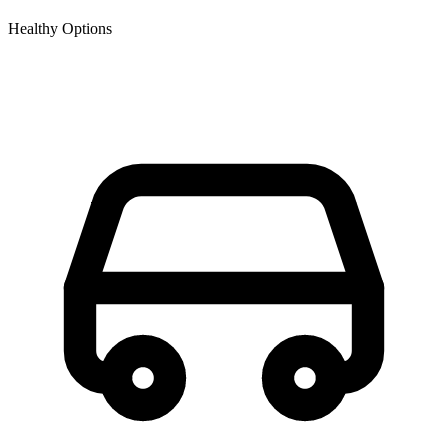
Healthy Options