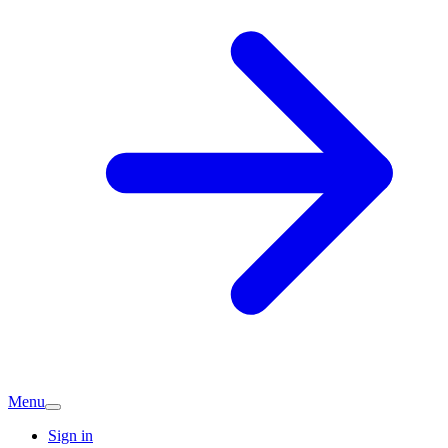
Menu
Sign in