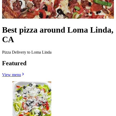
Best pizza around Loma Linda,
CA
Pizza Delivery to Loma Linda
Featured
View menu