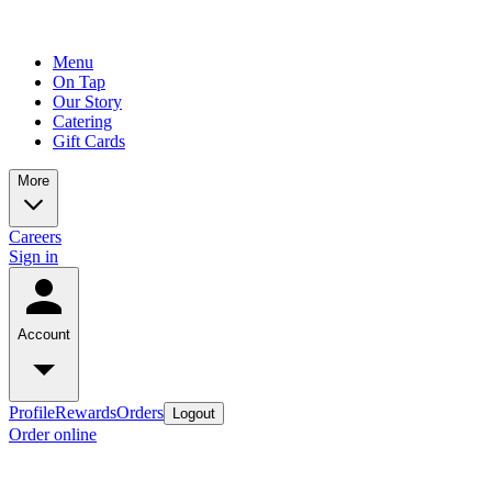
Menu
On Tap
Our Story
Catering
Gift Cards
More
Careers
Sign in
Account
Profile
Rewards
Orders
Logout
Order online