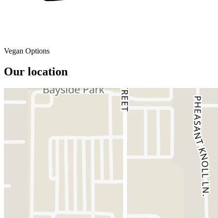
Vegan Options
Our location