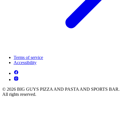
Terms of service
Accessibility
© 2026 BIG GUYS PIZZA AND PASTA AND SPORTS BAR.
All rights reserved.