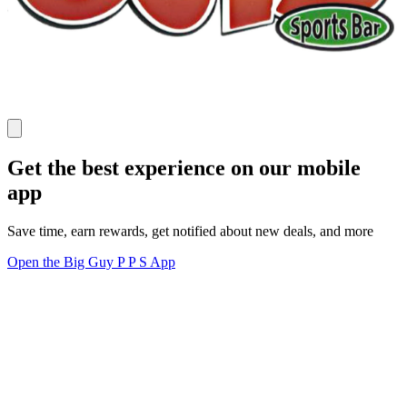
Get the best experience on our mobile
app
Save time, earn rewards, get notified about new deals, and more
Open the Big Guy P P S App