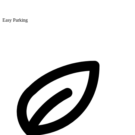
Easy Parking