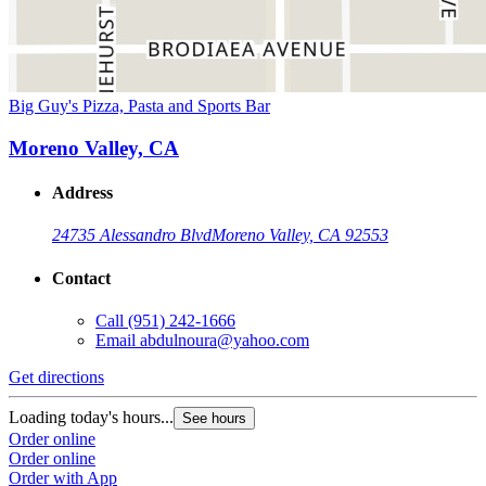
Big Guy's Pizza, Pasta and Sports Bar
Moreno Valley, CA
Address
24735 Alessandro Blvd
Moreno Valley, CA 92553
Contact
Call
(951) 242-1666
Email
abdulnoura@yahoo.com
Get directions
Loading today's hours...
See hours
Order online
Order online
Order with App