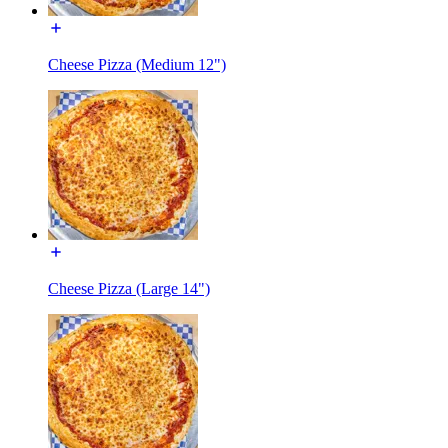
Cheese Pizza (Medium 12")
Cheese Pizza (Large 14")