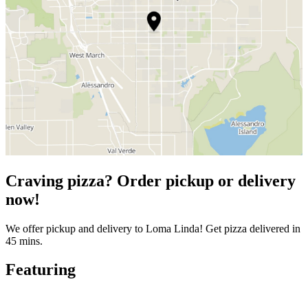
Craving pizza? Order pickup or delivery
now!
We offer pickup and delivery to Loma Linda! Get pizza delivered in
45 mins.
Featuring