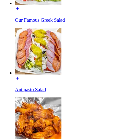
Our Famous Greek Salad
Antipasto Salad