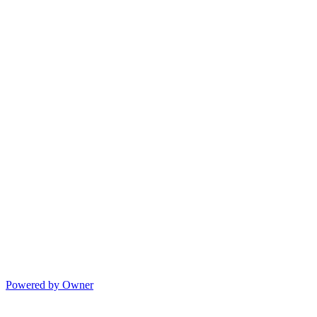
Powered by Owner