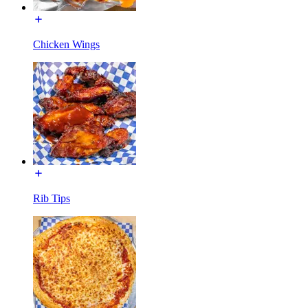
Chicken Wings
Rib Tips