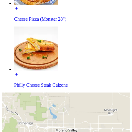
Cheese Pizza (Monster 28")
Philly Cheese Steak Calzone