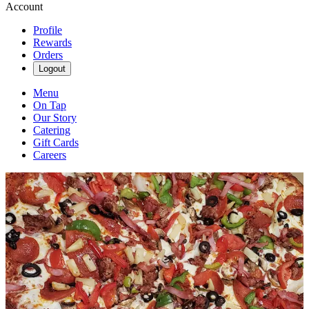
Account
Profile
Rewards
Orders
Logout
Menu
On Tap
Our Story
Catering
Gift Cards
Careers