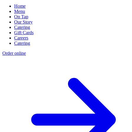
Home
Menu
On Tap
Our Story
Catering
Gift Cards
Careers
Catering
Order online