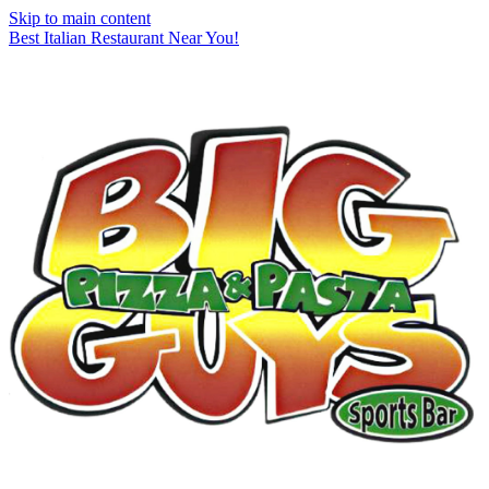
Skip to main content
Best Italian Restaurant Near You!