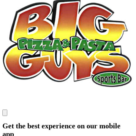
Get the best experience on our mobile
app