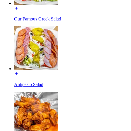
Our Famous Greek Salad
Antipasto Salad