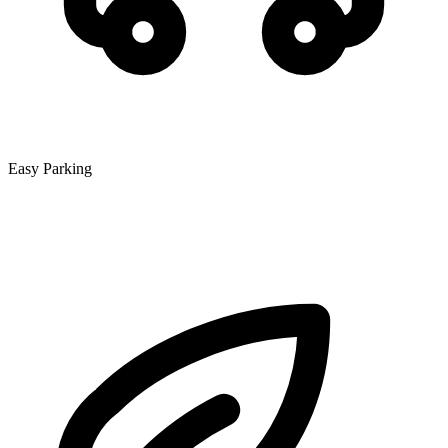
Easy Parking