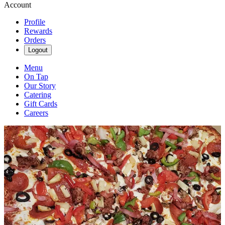
Account
Profile
Rewards
Orders
Logout
Menu
On Tap
Our Story
Catering
Gift Cards
Careers