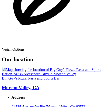
Vegan Options
Our location
Big Guy's Pizza, Pasta and Sports Bar
Moreno Valley, CA
Address
24735 Alessandro Blvd
Moreno Valley, CA 92553