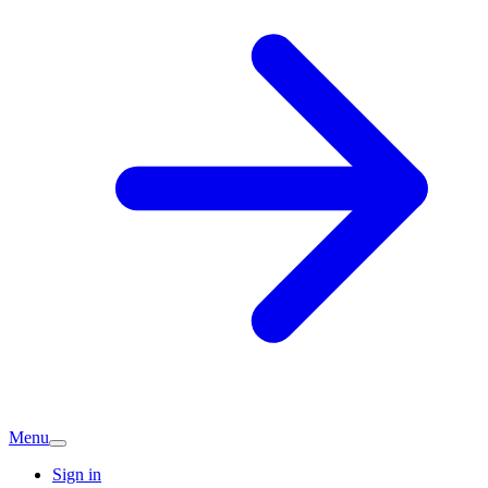
Menu
Sign in