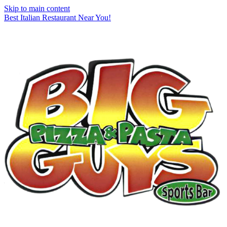
Skip to main content
Best Italian Restaurant Near You!