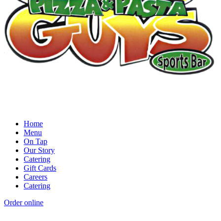
Home
Menu
On Tap
Our Story
Catering
Gift Cards
Careers
Catering
Order online