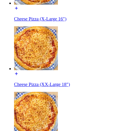
Cheese Pizza (X-Large 16")
Cheese Pizza (XX-Large 18")