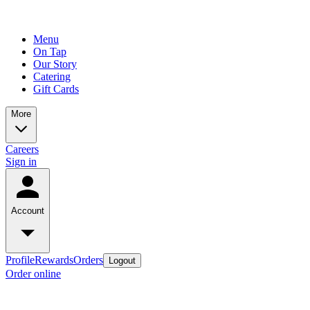
Menu
On Tap
Our Story
Catering
Gift Cards
More
Careers
Sign in
Account
Profile
Rewards
Orders
Logout
Order online