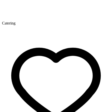
Catering