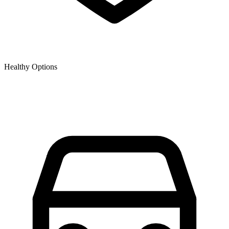
Healthy Options