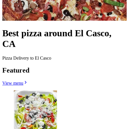
Best pizza around El Casco,
CA
Pizza Delivery to El Casco
Featured
View menu