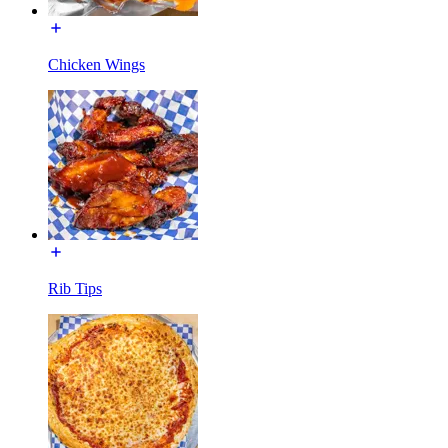
Chicken Wings
Rib Tips