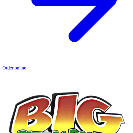
Order online