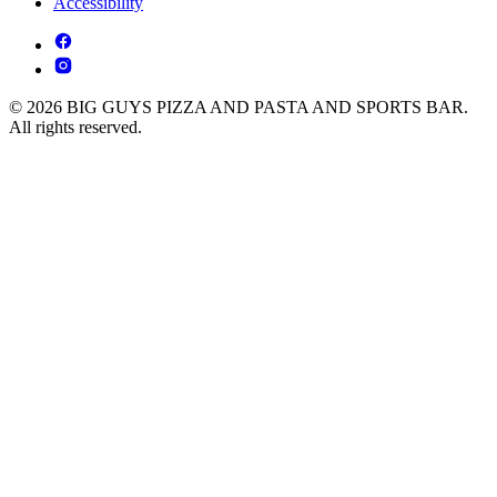
Accessibility
© 2026 BIG GUYS PIZZA AND PASTA AND SPORTS BAR.
All rights reserved.