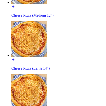
Cheese Pizza (Medium 12")
Cheese Pizza (Large 14")