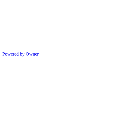
Powered by Owner