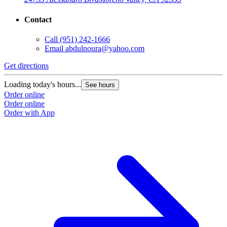
Contact
Call
(951) 242-1666
Email
abdulnoura@yahoo.com
Get directions
Loading today's hours...
See hours
Order online
Order online
Order with App