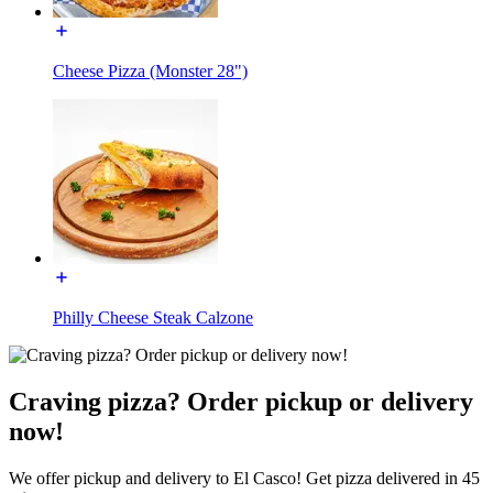
Cheese Pizza (Monster 28")
Philly Cheese Steak Calzone
Craving pizza? Order pickup or delivery
now!
We offer pickup and delivery to El Casco! Get pizza delivered in 45