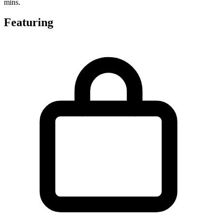
mins.
Featuring