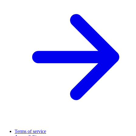
Terms of service